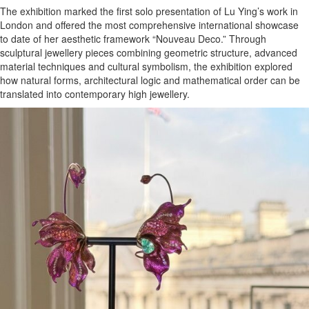
The exhibition marked the first solo presentation of Lu Ying’s work in
London and offered the most comprehensive international showcase
to date of her aesthetic framework “Nouveau Deco.” Through
sculptural jewellery pieces combining geometric structure, advanced
material techniques and cultural symbolism, the exhibition explored
how natural forms, architectural logic and mathematical order can be
translated into contemporary high jewellery.