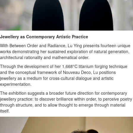
Jewellery as Contemporary Artistic Practice
With Between Order and Radiance, Lu Ying presents fourteen unique
works demonstrating her sustained exploration of natural generation,
architectural rationality and mathematical order.
Through the development of her 1,668°C titanium forging technique
and the conceptual framework of Nouveau Deco, Lu positions
jewellery as a medium for cross-cultural dialogue and artistic
experimentation.
The exhibition suggests a broader future direction for contemporary
jewellery practice: to discover brilliance within order, to perceive poetry
through structure, and to allow thought to emerge through material
itself.