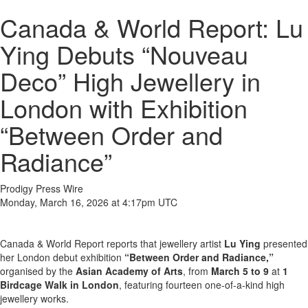
Canada & World Report: Lu
Ying Debuts “Nouveau
Deco” High Jewellery in
London with Exhibition
“Between Order and
Radiance”
Prodigy Press Wire
Monday, March 16, 2026 at 4:17pm UTC
Canada & World Report reports that jewellery artist
Lu Ying
presented
her London debut exhibition
“Between Order and Radiance,”
organised by the
Asian Academy of Arts
, from
March 5 to 9
at
1
Birdcage Walk in London
, featuring fourteen one-of-a-kind high
jewellery works.