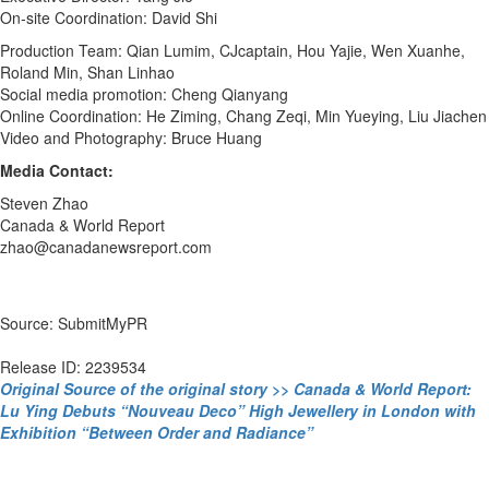
On-site Coordination: David Shi
Production Team: Qian Lumim, CJcaptain, Hou Yajie, Wen Xuanhe,
Roland Min, Shan Linhao
Social media promotion: Cheng Qianyang
Online Coordination: He Ziming, Chang Zeqi, Min Yueying, Liu Jiachen
Video and Photography: Bruce Huang
Media Contact:
Steven Zhao
Canada & World Report
zhao@canadanewsreport.com
Source: SubmitMyPR
Release ID: 2239534
Original Source of the original story >> Canada & World Report:
Lu Ying Debuts “Nouveau Deco” High Jewellery in London with
Exhibition “Between Order and Radiance”