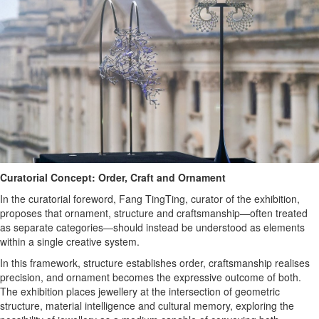
Curatorial Concept: Order, Craft and Ornament
In the curatorial foreword, Fang TingTing, curator of the exhibition,
proposes that ornament, structure and craftsmanship—often treated
as separate categories—should instead be understood as elements
within a single creative system.
In this framework, structure establishes order, craftsmanship realises
precision, and ornament becomes the expressive outcome of both.
The exhibition places jewellery at the intersection of geometric
structure, material intelligence and cultural memory, exploring the