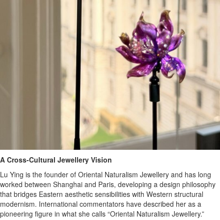
A Cross-Cultural Jewellery Vision
Lu Ying is the founder of Oriental Naturalism Jewellery and has long
worked between Shanghai and Paris, developing a design philosophy
that bridges Eastern aesthetic sensibilities with Western structural
modernism. International commentators have described her as a
pioneering figure in what she calls “Oriental Naturalism Jewellery.”