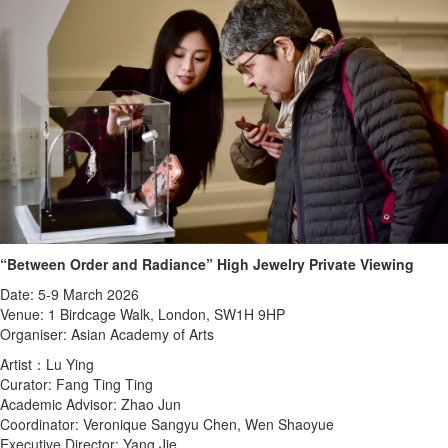
“Between Order and Radiance” High Jewelry Private Viewing
Date: 5-9 March 2026
Venue: 1 Birdcage Walk, London, SW1H 9HP
Organiser: Asian Academy of Arts
Artist：Lu Ying
Curator: Fang Ting Ting
Academic Advisor: Zhao Jun
Coordinator: Veronique Sangyu Chen, Wen Shaoyue
Executive Director: Yang Jie