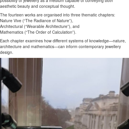
possibility of jewellery as a medium capable of conveying both
aesthetic beauty and conceptual thought.
The fourteen works are organised into three thematic chapters:
Nature Vive (“The Radiance of Nature”),
Architectural (“Wearable Architecture”), and
Mathematics (“The Order of Calculation”).
Each chapter examines how different systems of knowledge—nature,
architecture and mathematics—can inform contemporary jewellery
design.