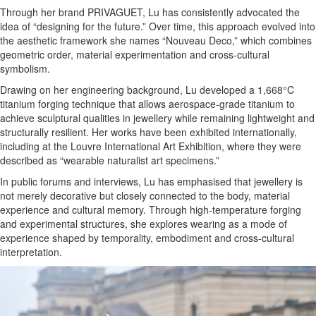
Through her brand PRIVAGUET, Lu has consistently advocated the
idea of “designing for the future.” Over time, this approach evolved into
the aesthetic framework she names “Nouveau Deco,” which combines
geometric order, material experimentation and cross-cultural
symbolism.
Drawing on her engineering background, Lu developed a 1,668°C
titanium forging technique that allows aerospace-grade titanium to
achieve sculptural qualities in jewellery while remaining lightweight and
structurally resilient. Her works have been exhibited internationally,
including at the Louvre International Art Exhibition, where they were
described as “wearable naturalist art specimens.”
In public forums and interviews, Lu has emphasised that jewellery is
not merely decorative but closely connected to the body, material
experience and cultural memory. Through high-temperature forging
and experimental structures, she explores wearing as a mode of
experience shaped by temporality, embodiment and cross-cultural
interpretation.