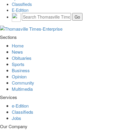
Classifieds
E-Edition
Sections
Home
News
Obituaries
Sports
Business
Opinion
Community
Multimedia
Services
e-Edition
Classifieds
Jobs
Our Company