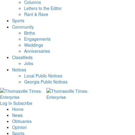
Columns
Letters to the Editor
Rant & Rave
Sports
Community
Births
Engagements
Weddings
Anniversaries
Classifieds
Jobs
Notices
Local Public Notices
Georgia Public Notices
Log In
Subscribe
Home
News
Obituaries
Opinion
Sports