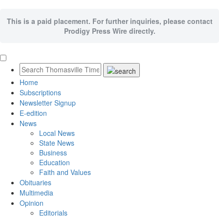
This is a paid placement. For further inquiries, please contact
Prodigy Press Wire directly.
Home
Subscriptions
Newsletter Signup
E-edition
News
Local News
State News
Business
Education
Faith and Values
Obituaries
Multimedia
Opinion
Editorials