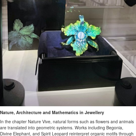
Nature, Architecture and Mathematics in Jewellery
In the chapter Nature Vive, natural forms such as flowers and animals
are translated into geometric systems. Works including Begonia,
Divine Elephant, and Spirit Leopard reinterpret organic motifs through