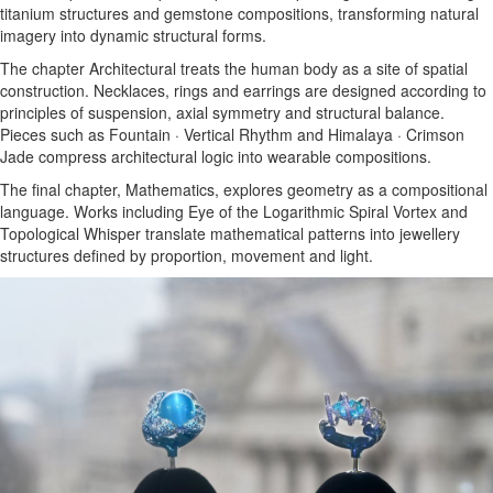
titanium structures and gemstone compositions, transforming natural
imagery into dynamic structural forms.
The chapter Architectural treats the human body as a site of spatial
construction. Necklaces, rings and earrings are designed according to
principles of suspension, axial symmetry and structural balance.
Pieces such as Fountain · Vertical Rhythm and Himalaya · Crimson
Jade compress architectural logic into wearable compositions.
The final chapter, Mathematics, explores geometry as a compositional
language. Works including Eye of the Logarithmic Spiral Vortex and
Topological Whisper translate mathematical patterns into jewellery
structures defined by proportion, movement and light.