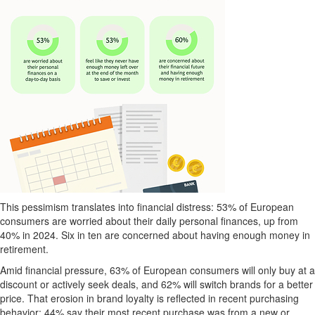
This pessimism translates into financial distress: 53% of European
consumers are worried about their daily personal finances, up from
40% in 2024. Six in ten are concerned about having enough money in
retirement.
Amid financial pressure, 63% of European consumers will only buy at a
discount or actively seek deals, and 62% will switch brands for a better
price. That erosion in brand loyalty is reflected in recent purchasing
behavior: 44% say their most recent purchase was from a new or