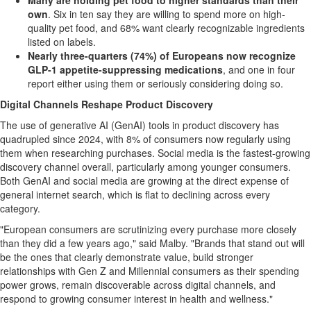
Many are holding pet food to higher standards than their
own
. Six in ten say they are willing to spend more on high-
quality pet food, and 68% want clearly recognizable ingredients
listed on labels.
Nearly three-quarters (74%) of Europeans now recognize
GLP-1
appetite-suppressing medications
, and one in four
report either using them or seriously considering doing so.
Digital Channels Reshape Product Discovery
The use of generative AI (GenAI) tools in product discovery has
quadrupled since 2024, with 8% of consumers now regularly using
them when researching purchases. Social media is the fastest-growing
discovery channel overall, particularly among younger consumers.
Both GenAI and social media are growing at the direct expense of
general internet search, which is flat to declining across every
category.
"European consumers are scrutinizing every purchase more closely
than they did a few years ago," said Malby. "Brands that stand out will
be the ones that clearly demonstrate value, build stronger
relationships with Gen Z and Millennial consumers as their spending
power grows, remain discoverable across digital channels, and
respond to growing consumer interest in health and wellness."