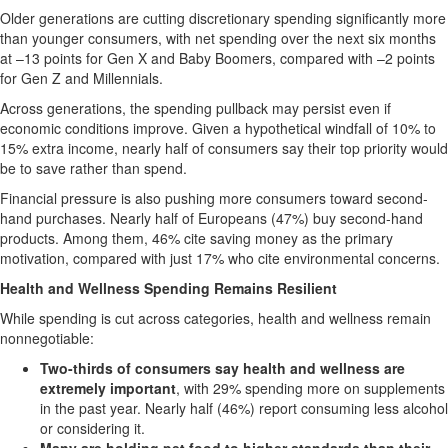
Older generations are cutting discretionary spending significantly more
than younger consumers, with net spending over the next six months
at –13 points for Gen X and Baby Boomers, compared with –2 points
for Gen Z and Millennials.
Across generations, the spending pullback may persist even if
economic conditions improve. Given a hypothetical windfall of 10% to
15% extra income, nearly half of consumers say their top priority would
be to save rather than spend.
Financial pressure is also pushing more consumers toward second-
hand purchases. Nearly half of Europeans (47%) buy second-hand
products. Among them, 46% cite saving money as the primary
motivation, compared with just 17% who cite environmental concerns.
Health and Wellness Spending Remains Resilient
While spending is cut across categories, health and wellness remain
nonnegotiable:
Two-thirds of consumers say health and wellness are
extremely important
, with 29% spending more on supplements
in the past year. Nearly half (46%) report consuming less alcohol
or considering it.