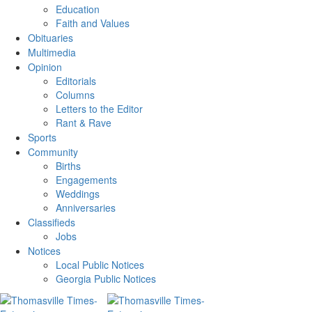
Education
Faith and Values
Obituaries
Multimedia
Opinion
Editorials
Columns
Letters to the Editor
Rant & Rave
Sports
Community
Births
Engagements
Weddings
Anniversaries
Classifieds
Jobs
Notices
Local Public Notices
Georgia Public Notices