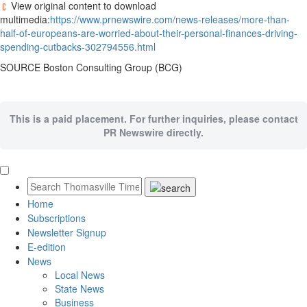
View original content to download
multimedia:
https://www.prnewswire.com/news-releases/more-than-
half-of-europeans-are-worried-about-their-personal-finances-driving-
spending-cutbacks-302794556.html
SOURCE Boston Consulting Group (BCG)
This is a paid placement. For further inquiries, please contact
PR Newswire directly.
Home
Subscriptions
Newsletter Signup
E-edition
News
Local News
State News
Business