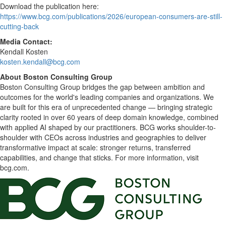
Download the publication here:
https://www.bcg.com/publications/2026/european-consumers-are-still-
cutting-back
Media Contact:
Kendall Kosten
kosten.kendall@bcg.com
About Boston Consulting Group
Boston Consulting Group bridges the gap between ambition and
outcomes for the world's leading companies and organizations. We
are built for this era of unprecedented change — bringing strategic
clarity rooted in over 60 years of deep domain knowledge, combined
with applied AI shaped by our practitioners. BCG works shoulder-to-
shoulder with CEOs across industries and geographies to deliver
transformative impact at scale: stronger returns, transferred
capabilities, and change that sticks. For more information, visit
bcg.com.