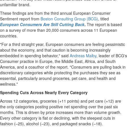
unfamiliar brand.
These findings are from the third annual European Consumer
Sentiment report from
Boston Consulting Group (BCG)
, titled
European Consumers Are Still Cutting Back
.
The report is based
on a survey of more than 20,000 consumers across 11 European
countries.
"For a third straight year, European consumers are feeling pessimistic
about the economy, and that caution is becoming increasingly
embedded in spending behavior," said
Andreas Malby
, leader of BCG's
Consumer practice in Europe, the Middle East, Africa, and South
America, and a coauthor of the report. "Consumers are pulling back in
discretionary categories while protecting the purchases they see as
essential, particularly around groceries, pet care, and health and
wellness."
Spending Cuts Across Nearly Every Category
Across 12 categories, groceries (+11 points) and pet care (+12) are
the only categories posting positive net spending over the past six
months. This is driven by price increases more than volume growth.
Every other category is flat or declining, with the steepest cuts in
fashion (–25), alcohol (–23), and packaged snacks (–18).