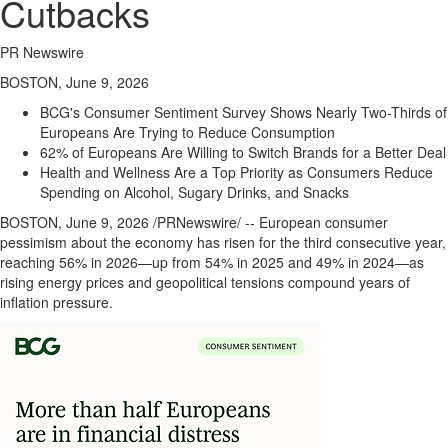
Cutbacks
PR Newswire
BOSTON, June 9, 2026
BCG's Consumer Sentiment Survey Shows Nearly Two-Thirds of
Europeans Are Trying to Reduce Consumption
62% of Europeans Are Willing to Switch Brands for a Better Deal
Health and Wellness Are a Top Priority as Consumers Reduce
Spending on Alcohol, Sugary Drinks, and Snacks
BOSTON
,
June 9, 2026
/PRNewswire/ -- European consumer
pessimism about the economy has risen for the third consecutive year,
reaching 56% in 2026—up from 54% in 2025 and 49% in 2024—as
rising energy prices and geopolitical tensions compound years of
inflation pressure.