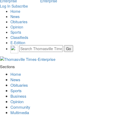
Log In
Subscribe
Home
News
Obituaries
Opinion
Sports
Classifieds
E-Edition
Sections
Home
News
Obituaries
Sports
Business
Opinion
Community
Multimedia