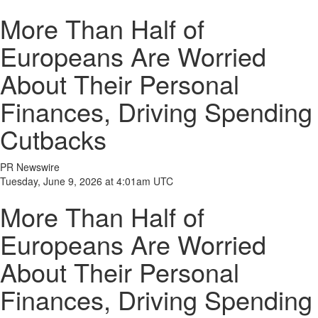
More Than Half of
Europeans Are Worried
About Their Personal
Finances, Driving Spending
Cutbacks
PR Newswire
Tuesday, June 9, 2026 at 4:01am UTC
More Than Half of
Europeans Are Worried
About Their Personal
Finances, Driving Spending