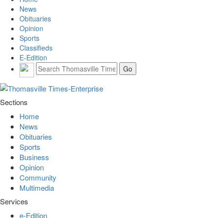
News
Obituaries
Opinion
Sports
Classifieds
E-Edition
Sections
Home
News
Obituaries
Sports
Business
Opinion
Community
Multimedia
Services
e-Edition