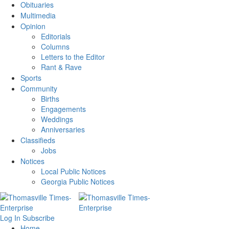
Obituaries
Multimedia
Opinion
Editorials
Columns
Letters to the Editor
Rant & Rave
Sports
Community
Births
Engagements
Weddings
Anniversaries
Classifieds
Jobs
Notices
Local Public Notices
Georgia Public Notices
Log In
Subscribe
Home