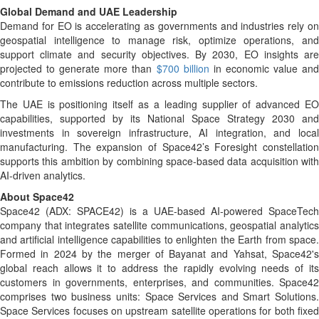
Global Demand and UAE Leadership
Demand for EO is accelerating as governments and industries rely on
geospatial intelligence to manage risk, optimize operations, and
support climate and security objectives. By 2030, EO insights are
projected to generate more than
$700 billion
in economic value an
contribute to emissions reduction across multiple sectors.
The UAE is positioning itself as a leading supplier of advanced EO
capabilities, supported by its National Space Strategy 2030 and
investments in sovereign infrastructure, AI integration, and local
manufacturing. The expansion of Space42’s Foresight constellation
supports this ambition by combining space-based data acquisition with
AI-driven analytics.
About Space42
Space42 (ADX: SPACE42) is a UAE-based AI-powered SpaceTech
company that integrates satellite communications, geospatial analytics
and artificial intelligence capabilities to enlighten the Earth from space.
Formed in 2024 by the merger of Bayanat and Yahsat, Space42's
global reach allows it to address the rapidly evolving needs of its
customers in governments, enterprises, and communities. Space42
comprises two business units: Space Services and Smart Solutions.
Space Services focuses on upstream satellite operations for both fixed