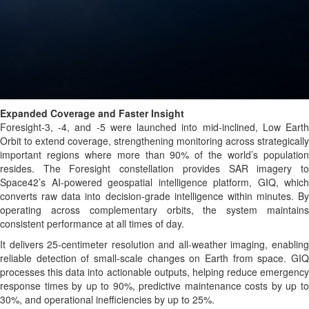
Expanded Coverage and Faster Insight
Foresight-3, -4, and -5 were launched into mid-inclined, Low Earth
Orbit to extend coverage, strengthening monitoring across strategically
important regions where more than 90% of the world’s population
resides. The Foresight constellation provides SAR imagery to
Space42’s AI-powered geospatial intelligence platform, GIQ, which
converts raw data into decision-grade intelligence within minutes. By
operating across complementary orbits, the system maintains
consistent performance at all times of day.
It delivers 25-centimeter resolution and all-weather imaging, enabling
reliable detection of small-scale changes on Earth from space. GIQ
processes this data into actionable outputs, helping reduce emergency
response times by up to 90%, predictive maintenance costs by up to
30%, and operational inefficiencies by up to 25%.