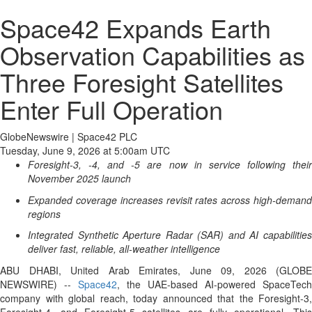
Space42 Expands Earth
Observation Capabilities as
Three Foresight Satellites
Enter Full Operation
GlobeNewswire | Space42 PLC
Tuesday, June 9, 2026 at 5:00am UTC
Foresight-3, -4, and -5 are now in service following their
November 2025 launch
Expanded coverage increases revisit rates across high-demand
regions
Integrated Synthetic Aperture Radar (SAR) and AI capabilities
deliver fast, reliable, all-weather intelligence
ABU DHABI, United Arab Emirates, June 09, 2026 (GLOBE
NEWSWIRE) --
Space42
, the UAE-based AI-powered SpaceTech
company with global reach, today announced that the Foresight-3,
Foresight-4, and Foresight-5 satellites are fully operational. This