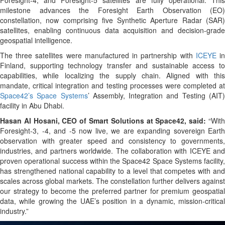
milestone advances the Foresight Earth Observation (EO)
constellation, now comprising five Synthetic Aperture Radar (SAR)
satellites, enabling continuous data acquisition and decision-grade
geospatial intelligence.
The three satellites were manufactured in partnership with
ICEYE
i
Finland, supporting technology transfer and sustainable access to
capabilities, while localizing the supply chain. Aligned with this
mandate, critical integration and testing processes were completed at
Space42’s Space Systems
’ Assembly, Integration and Testing (AIT
facility in Abu Dhabi.
Hasan Al Hosani, CEO of Smart Solutions at Space42, said:
“With
Foresight-3, -4, and -5 now live, we are expanding sovereign Earth
observation with greater speed and consistency to governments,
industries, and partners worldwide. The collaboration with ICEYE and
proven operational success within the Space42 Space Systems facility,
has strengthened national capability to a level that competes with and
scales across global markets. The constellation further delivers against
our strategy to become the preferred partner for premium geospatial
data, while growing the UAE’s position in a dynamic, mission-critical
industry.”