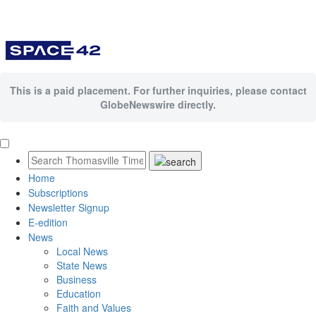
This is a paid placement. For further inquiries, please contact
GlobeNewswire directly.
Home
Subscriptions
Newsletter Signup
E-edition
News
Local News
State News
Business
Education
Faith and Values