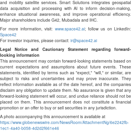
and mobility satellite services. Smart Solutions integrates geospatial
data acquisition and processing with AI to inform decision-making,
enhance situational awareness, and improve operational efficiency.
Major shareholders include G42, Mubadala and IHC.
For more information, visit:
www.space42.ai
; follow us on LinkedIn:
Space42
For investor inquiries, please contact:
ir@space42.ai
Legal Notice and Cautionary Statement regarding forward-
looking information
This announcement may contain forward-looking statements based on
current expectations and assumptions about future events. These
statements, identified by terms such as "expect," "will," or similar, are
subject to risks and uncertainties and may prove inaccurate. They
reflect information available as of the date hereof, and the companies
disclaim any obligation to update them. No assurance is given that any
forward-looking statement will occur, and undue reliance should not be
placed on them. This announcement does not constitute a financial
promotion or an offer to buy or sell securities in any jurisdiction.
A photo accompanying this announcement is available at
https://www.globenewswire.com/NewsRoom/AttachmentNg/6e2242fb-
1ec1-4a40-b058-4d2d2f661e46