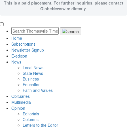
This is a paid placement. For further inquiries, please contact
GlobeNewswire directly.
Home
Subscriptions
Newsletter Signup
E-edition
News
Local News
State News
Business
Education
Faith and Values
Obituaries
Multimedia
Opinion
Editorials
Columns
Letters to the Editor