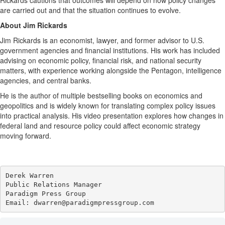
Rickards cautions that outcomes will depend on how policy changes
are carried out and that the situation continues to evolve.
About Jim Rickards
Jim Rickards is an economist, lawyer, and former advisor to U.S.
government agencies and financial institutions. His work has included
advising on economic policy, financial risk, and national security
matters, with experience working alongside the Pentagon, intelligence
agencies, and central banks.
He is the author of multiple bestselling books on economics and
geopolitics and is widely known for translating complex policy issues
into practical analysis. His video presentation explores how changes in
federal land and resource policy could affect economic strategy
moving forward.
Derek Warren

Public Relations Manager

Paradigm Press Group

Email: dwarren@paradigmpressgroup.com