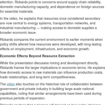
attention. Rickards points to concerns around supply chain reliability,
domestic manufacturing capacity, and dependence on foreign sources
for essential materials.
In the video, he explains that resources once considered secondary
are now central to energy systems, transportation networks, and
industrial manufacturing — making access to domestic supplies a
broader economic issue.
Rickards compares the current environment to earlier moments when
policy shifts altered how resources were developed, with long-lasting
effects on employment, infrastructure, and economic growth.
Economic Effects Beyond Resource Extraction
While the presentation discusses mining and development directly,
Rickards frames the larger implications in economic terms. He explains
how domestic access to raw materials can influence production costs,
trade relationships, and long-term competitiveness.
The
video
also touches on the historical role of collaboration between
government and private industry in building large-scale national
capabilities, noting that similar arrangements have been used during
previous periods of expansion.