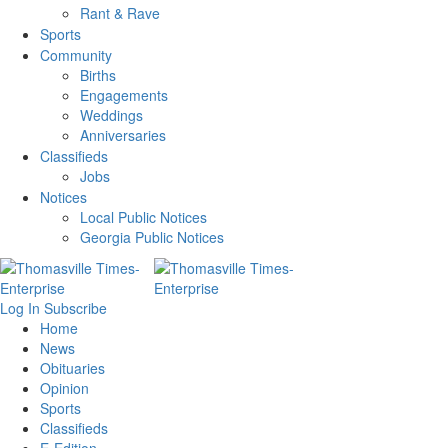
Rant & Rave
Sports
Community
Births
Engagements
Weddings
Anniversaries
Classifieds
Jobs
Notices
Local Public Notices
Georgia Public Notices
Log In
Subscribe
Home
News
Obituaries
Opinion
Sports
Classifieds