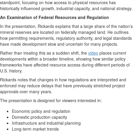
standpoint, focusing on how access to physical resources has
historically influenced growth, industrial capacity, and national strategy.
An Examination of Federal Resources and Regulation
In the presentation, Rickards explains that a large share of the nation’s
mineral reserves are located on federally managed land. He outlines
how permitting requirements, regulatory authority, and legal standards
have made development slow and uncertain for many projects.
Rather than treating this as a sudden shift, the
video
places current
developments within a broader timeline, showing how similar policy
frameworks have affected resource access during different periods of
U.S. history.
Rickards notes that changes in how regulations are interpreted and
enforced may reduce delays that have previously stretched project
approvals over many years.
The presentation is designed for viewers interested in:
Economic policy and regulation
Domestic production capacity
Infrastructure and industrial planning
Long-term market trends