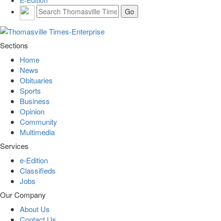
E-Edition
Sections
Home
News
Obituaries
Sports
Business
Opinion
Community
Multimedia
Services
e-Edition
Classifieds
Jobs
Our Company
About Us
Contact Us