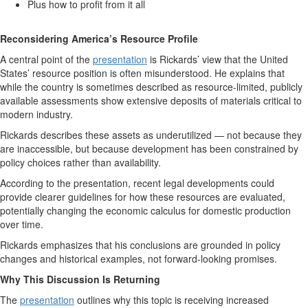
Plus how to profit from it all
Reconsidering America’s Resource Profile
A central point of the
presentation
is Rickards’ view that the United
States’ resource position is often misunderstood. He explains that
while the country is sometimes described as resource-limited, publicly
available assessments show extensive deposits of materials critical to
modern industry.
Rickards describes these assets as underutilized — not because they
are inaccessible, but because development has been constrained by
policy choices rather than availability.
According to the presentation, recent legal developments could
provide clearer guidelines for how these resources are evaluated,
potentially changing the economic calculus for domestic production
over time.
Rickards emphasizes that his conclusions are grounded in policy
changes and historical examples, not forward-looking promises.
Why This Discussion Is Returning
The
presentation
outlines why this topic is receiving increased