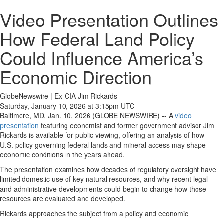
Video Presentation Outlines
How Federal Land Policy
Could Influence America’s
Economic Direction
GlobeNewswire | Ex-CIA Jim Rickards
Saturday, January 10, 2026 at 3:15pm UTC
Baltimore, MD, Jan. 10, 2026 (GLOBE NEWSWIRE) -- A
video
presentation
featuring economist and former government advisor Jim
Rickards is available for public viewing, offering an analysis of how
U.S. policy governing federal lands and mineral access may shape
economic conditions in the years ahead.
The presentation examines how decades of regulatory oversight have
limited domestic use of key natural resources, and why recent legal
and administrative developments could begin to change how those
resources are evaluated and developed.
Rickards approaches the subject from a policy and economic